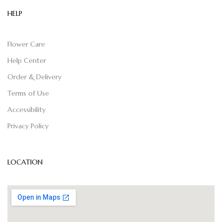
HELP
Flower Care
Help Center
Order & Delivery
Terms of Use
Accessibility
Privacy Policy
LOCATION