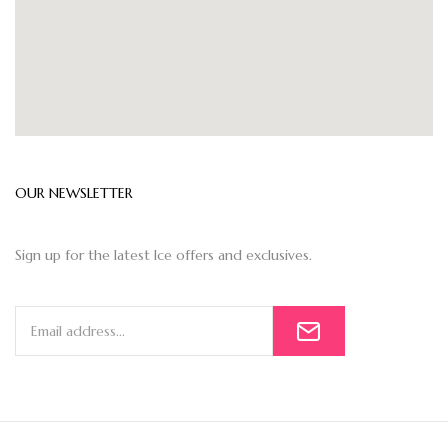
OUR NEWSLETTER
Sign up for the latest Ice offers and exclusives.