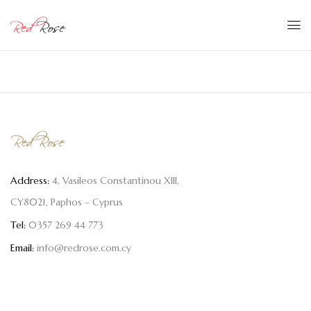
Address:
4, Vasileos Constantinou XIII,
CY8021, Paphos – Cyprus
Tel:
0357 269 44 773
Email:
info@redrose.com.cy