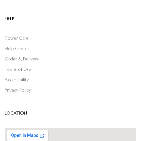
HELP
Flower Care
Help Center
Order & Delivery
Terms of Use
Accessibility
Privacy Policy
LOCATION