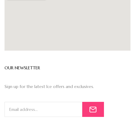
OUR NEWSLETTER
Sign up for the latest Ice offers and exclusives.