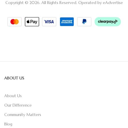
Copyright © 2026. All Rights Reserved. Operated by
eAdvertise
ABOUT US
About Us
Our Difference
Community Matters
Blog