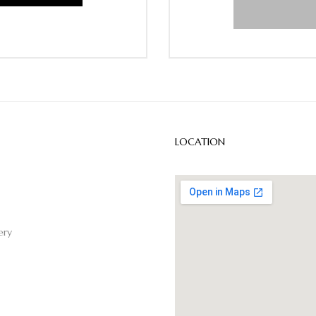
LOCATION
ery