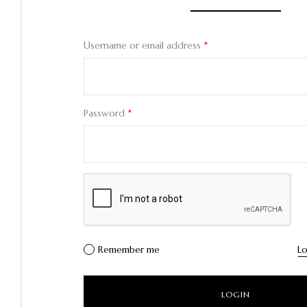
Username or email address
*
Password
*
Remember me
Lo