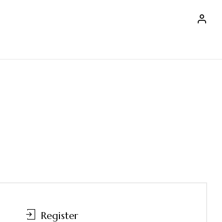
Register