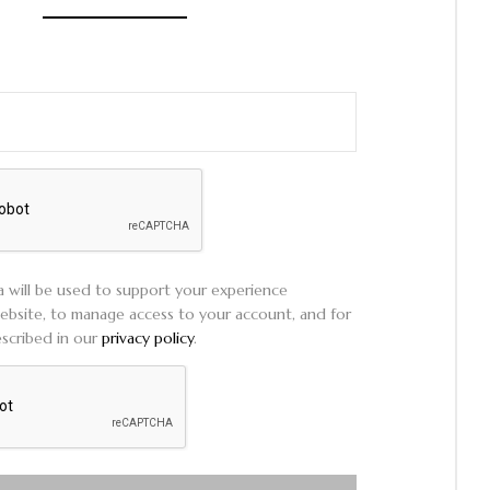
a will be used to support your experience
ebsite, to manage access to your account, and for
scribed in our
privacy policy
.