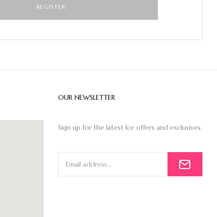
OUR NEWSLETTER
Sign up for the latest Ice offers and exclusives.