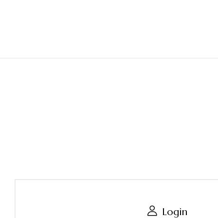
Login