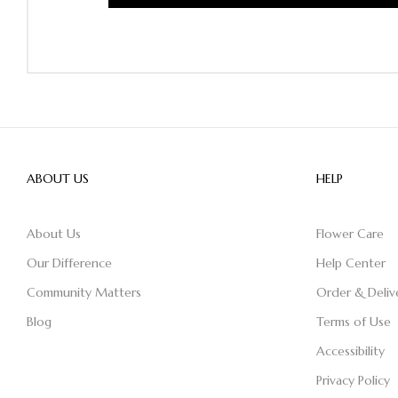
ABOUT US
HELP
About Us
Flower Care
Our Difference
Help Center
Community Matters
Order & Deliv
Blog
Terms of Use
Accessibility
Privacy Policy