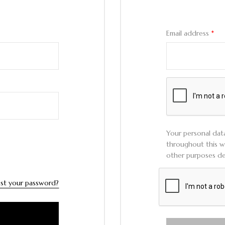
Email address
*
Your personal dat
throughout this w
other purposes de
st your password?