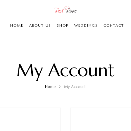
HOME
ABOUT US
SHOP
WEDDINGS
CONTACT
My Account
Home
My Account