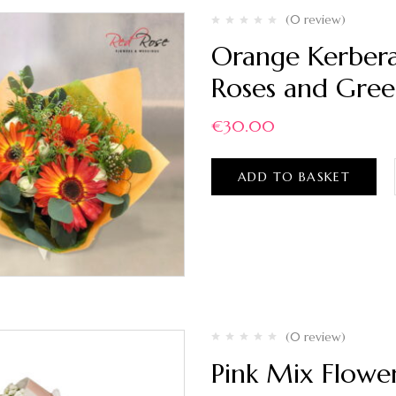
(0 review)
Orange Kerbera
Roses and Gree
€
30.00
ADD TO BASKET
(0 review)
Pink Mix Flowe