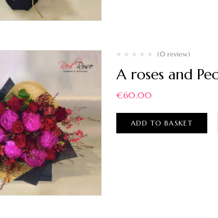
(0 review)
A roses and Pe
€
60.00
ADD TO BASKET