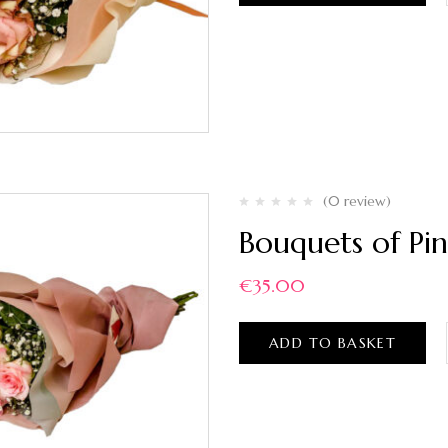
(0 review)
Bouquets of Pin
€
35.00
ADD TO BASKET