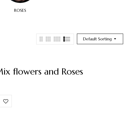
ROSES
SPECIAL OCCASION
BI
Default Sorting
ix flowers and Roses