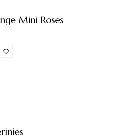
nge Mini Roses
rinies