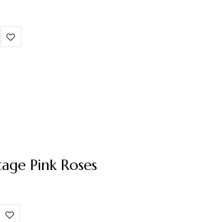
tage Pink Roses