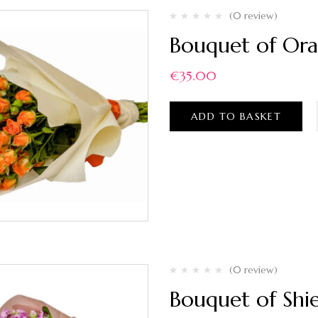
(0 review)
Bouquet of Ora
€
35.00
ADD TO BASKET
(0 review)
Bouquet of Shie