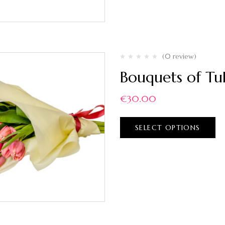
(0 review)
Bouquets of Tul
€
30.00
SELECT OPTIONS