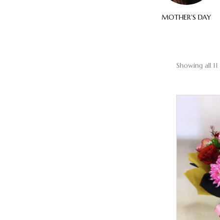
ELEGANT
SYMPATHY
MOTHER'S DAY
Showing all 11 