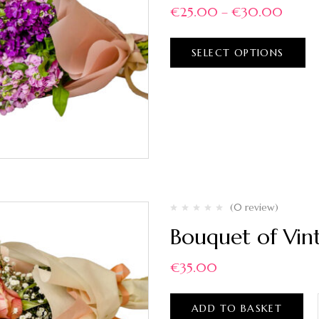
€
25.00
–
€
30.00
SELECT OPTIONS
(0 review)
Bouquet of Vin
€
35.00
ADD TO BASKET