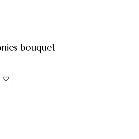
onies bouquet