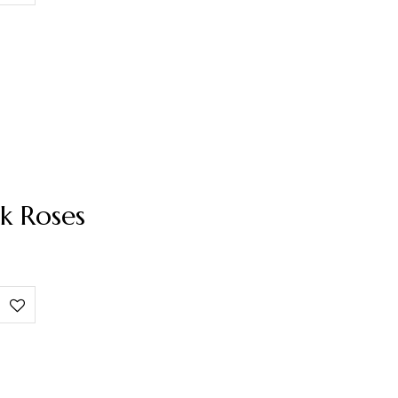
k Roses