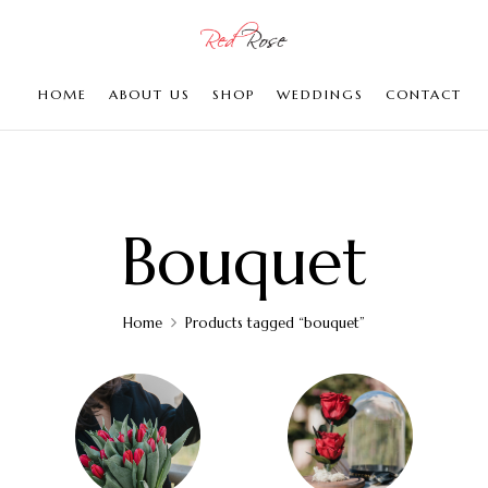
HOME
ABOUT US
SHOP
WEDDINGS
CONTACT
Bouquet
Home
Products tagged “bouquet”