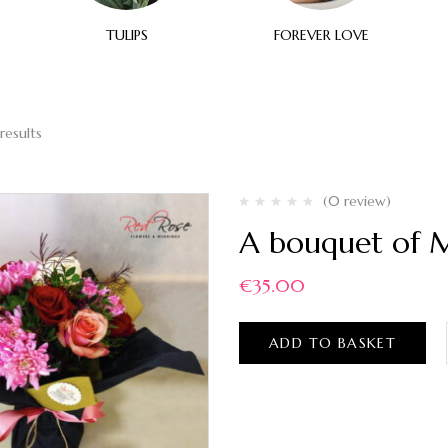
TULIPS
FOREVER LOVE
results
(0 review)
A bouquet of M
€
35.00
ADD TO BASKET