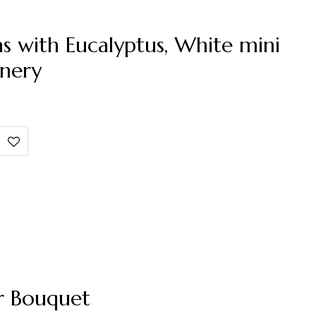
s with Eucalyptus, White mini
nery
r Bouquet