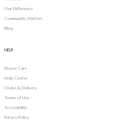
Our Difference
Community Matters
Blog
HELP
Flower Care
Help Center
Order & Delivery
Terms of Use
Accessibility
Privacy Policy