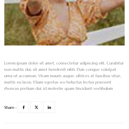
Lorem ipsum dolor sit amet, consectetur adipiscing elit. Curabitur
non mattis dui, sit amet hendrerit nibh. Duis congue volutpat
urna ut accumsan. Vivam mauris augue, ultrices at faucibus vitae,
mattis eu lacus. Etiam egestas wo heluctus lectus praesent
rhoncus pretium dui, id molestie quam tincidunt vestibulum
Share :