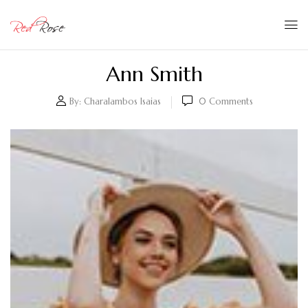
Ann Smith
By:
Charalambos Isaias
0
Comments