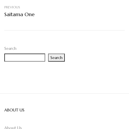
PREVIOUS
Saitama One
Search
Search
ABOUT US
About Us