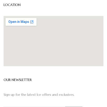
LOCATION
OUR NEWSLETTER
Sign up for the latest Ice offers and exclusives.