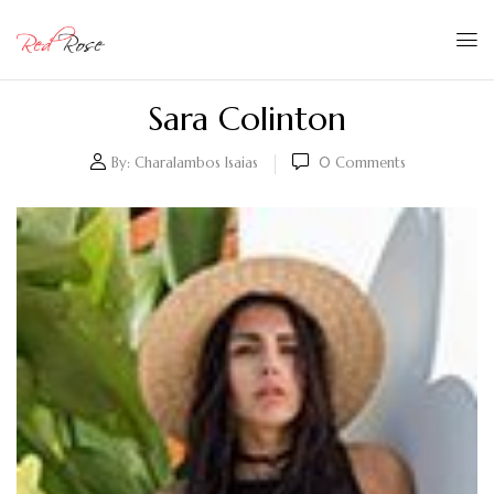
Sara Colinton
By:
Charalambos Isaias
0
Comments