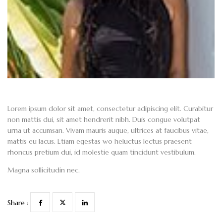
Lorem ipsum dolor sit amet, consectetur adipiscing elit. Curabitur
non mattis dui, sit amet hendrerit nibh. Duis congue volutpat
urna ut accumsan. Vivam mauris augue, ultrices at faucibus vitae,
mattis eu lacus. Etiam egestas wo heluctus lectus praesent
rhoncus pretium dui, id molestie quam tincidunt vestibulum.
Magna sollicitudin nec.
Share :