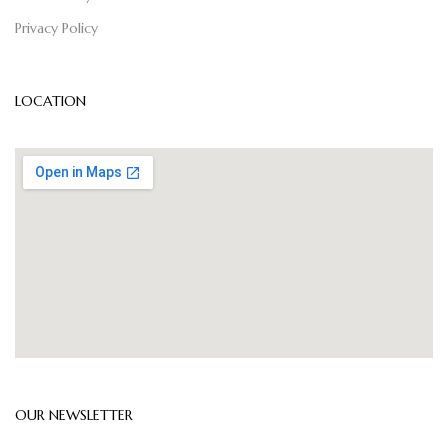
Privacy Policy
LOCATION
OUR NEWSLETTER