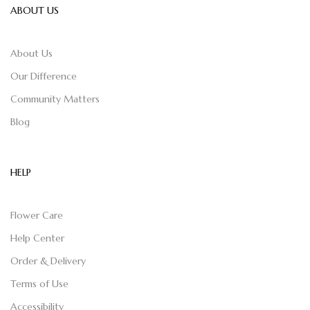
ABOUT US
About Us
Our Difference
Community Matters
Blog
HELP
Flower Care
Help Center
Order & Delivery
Terms of Use
Accessibility