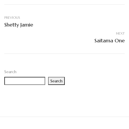
PREVIOUS
Shetty Jamie
NEXT
Saitama One
Search
Search