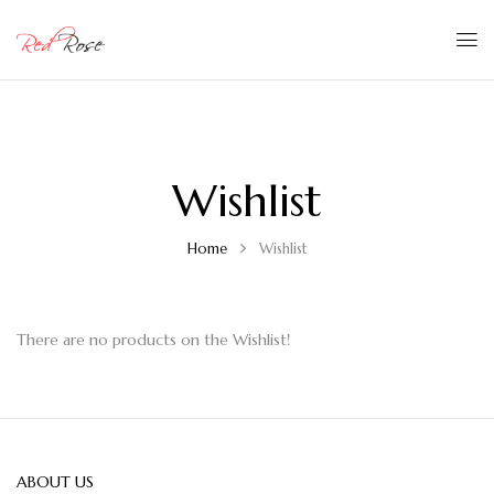
Wishlist
Home
Wishlist
There are no products on the Wishlist!
ABOUT US