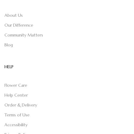
About Us
Our Difference
Community Matters
Blog
HELP
Flower Care
Help Center
Order & Delivery
Terms of Use
Accessibility