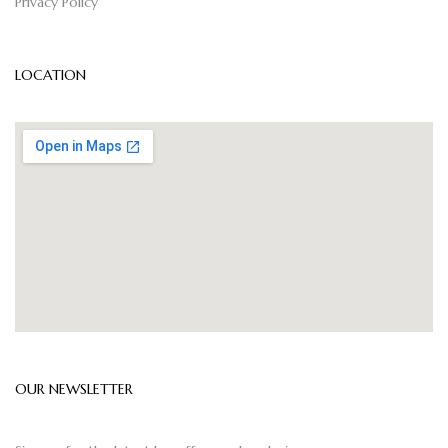
Privacy Policy
LOCATION
OUR NEWSLETTER