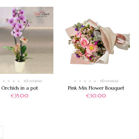
(0 review)
(0 review)
Orchids in a pot
Pink Mix Flower Bouquet
€
35.00
€
30.00