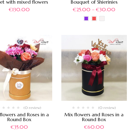
et with mixed flowers
Bouquet of Shierinies
€
130.00
€
25.00
–
€
30.00
(0 review)
(0 review)
flowers and Roses in a
Mix flowers and Roses in a
Round Box
Round Box
€
35.00
€
60.00