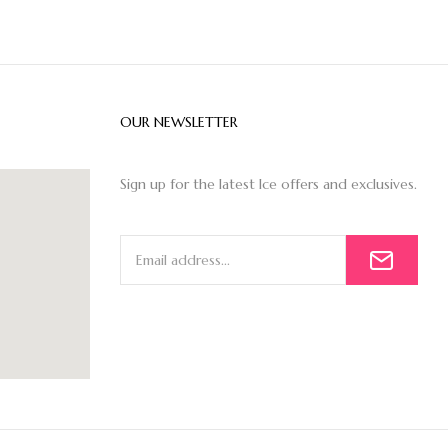
OUR NEWSLETTER
Sign up for the latest Ice offers and exclusives.