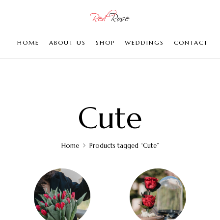
HOME
ABOUT US
SHOP
WEDDINGS
CONTACT
Cute
Home
Products tagged “Cute”