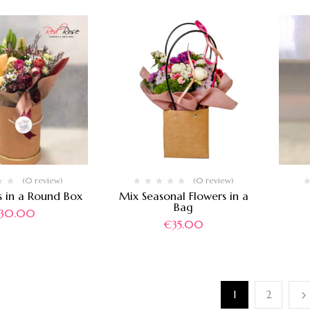
(0 review)
(0 review)
s in a Round Box
Mix Seasonal Flowers in a
Bag
30.00
€
35.00
1
2