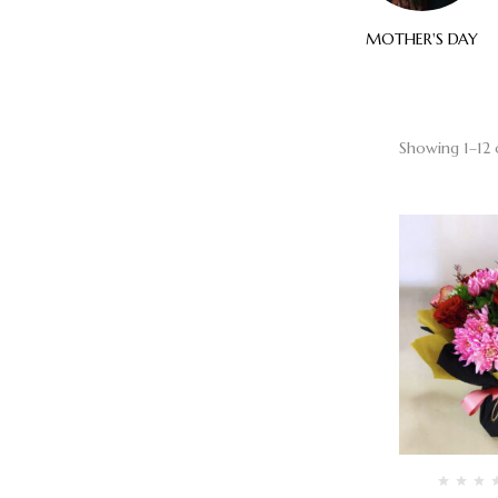
ELEGANT
SYMPATHY
MOTHER'S DAY
Showing 1–12 o