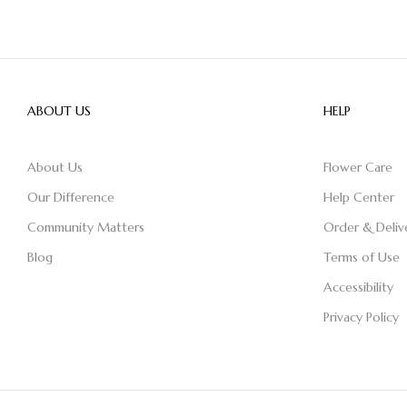
ABOUT US
HELP
About Us
Flower Care
Our Difference
Help Center
Community Matters
Order & Deliv
Blog
Terms of Use
Accessibility
Privacy Policy