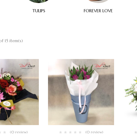
TULIPS
FOREVER LOVE
f 15 item(s)
(0 review)
(0 review)