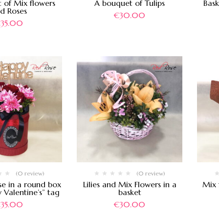
 of Mix flowers
A bouquet of Tulips
Bask
d Roses
€
30.00
€
35.00
(0 review)
(0 review)
se in a round box
Lilies and Mix Flowers in a
Mix 
 Valentine’s” tag
basket
€
35.00
€
30.00