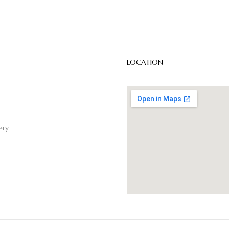
LOCATION
ery