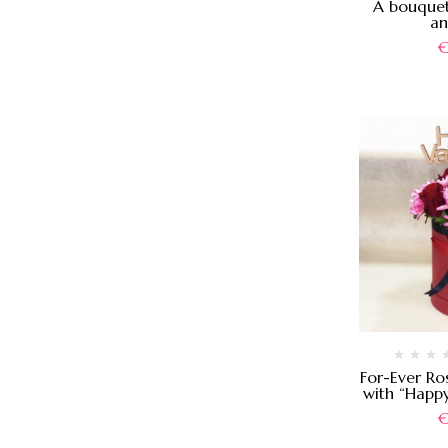
A bouquet
an
For-Ever Ro
with “Happy