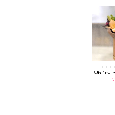
Mix flower
€