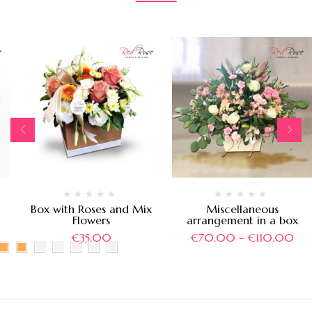
Box with Roses and Mix
Miscellaneous
Flowers
arrangement in a box
€
35.00
€
70.00
–
€
110.00