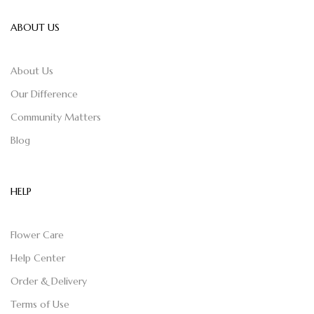
ABOUT US
About Us
Our Difference
Community Matters
Blog
HELP
Flower Care
Help Center
Order & Delivery
Terms of Use