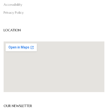
Accessibility
Privacy Policy
LOCATION
OUR NEWSLETTER