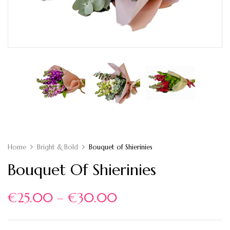
Home
Bright & Bold
Bouquet of Shierinies
Bouquet Of Shierinies
€
25.00
–
€
30.00