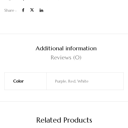
Share :
Additional information
Reviews (0)
Color
Purple, Red, White
Related Products