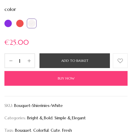
color
€
25.00
ADD TO BASKET
BUY NOW
SKU:
Bouquet-Shierinies-White
Categories:
Bright & Bold
,
Simple & Elegant
Tags:
Bouquet
,
Colorful
,
Cute
,
Fresh