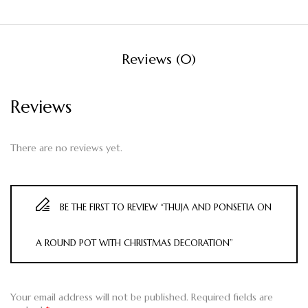
Reviews (0)
Reviews
There are no reviews yet.
BE THE FIRST TO REVIEW “THUJA AND PONSETIA ON
A ROUND POT WITH CHRISTMAS DECORATION”
Your email address will not be published.
Required fields are