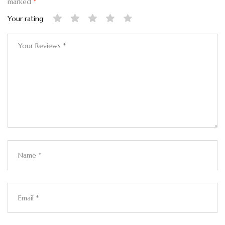
marked
*
Your rating