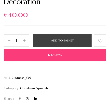
Decoration
€
40.00
ADD TO BASKET
BUY NOW
SKU:
21Xmass_09
Category:
Christmas Specials
Share :