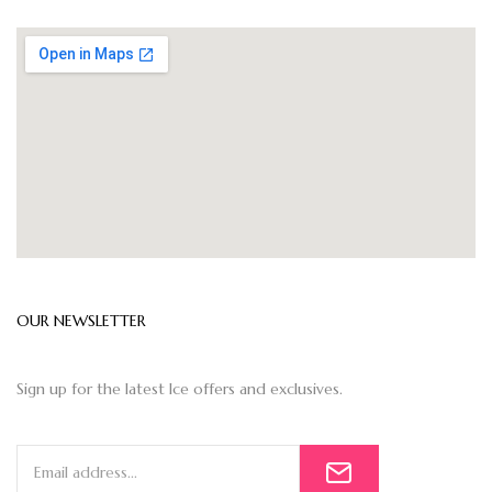
OUR NEWSLETTER
Sign up for the latest Ice offers and exclusives.