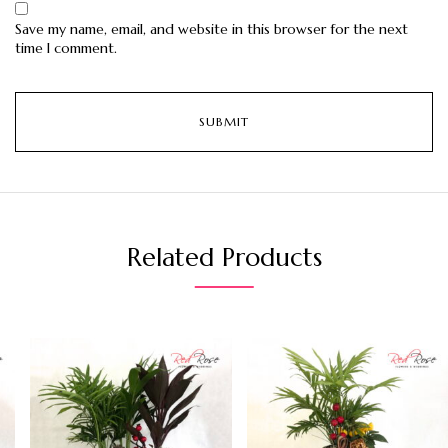
Save my name, email, and website in this browser for the next
time I comment.
Related Products