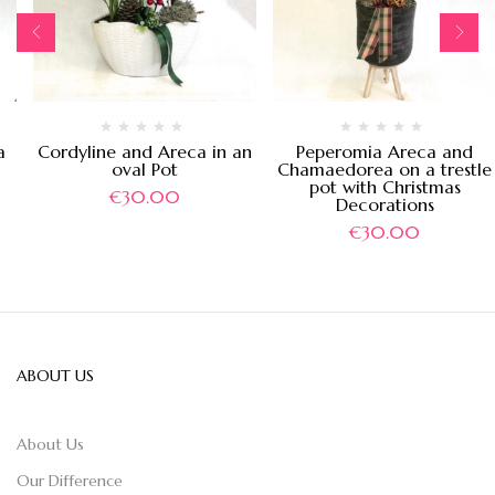
a
Cordyline and Areca in an
Peperomia Areca and
oval Pot
Chamaedorea on a trestle
pot with Christmas
€
30.00
Decorations
€
30.00
ABOUT US
About Us
Our Difference