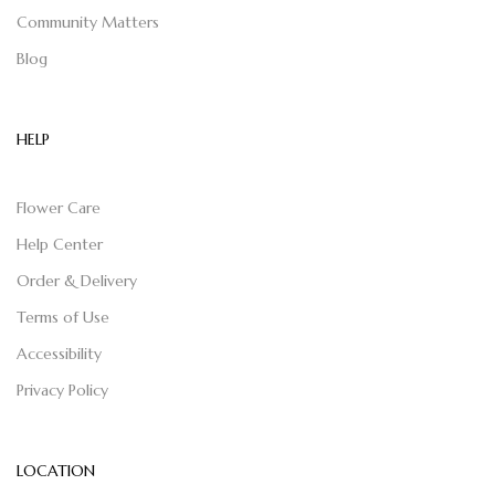
Community Matters
Blog
HELP
Flower Care
Help Center
Order & Delivery
Terms of Use
Accessibility
Privacy Policy
LOCATION