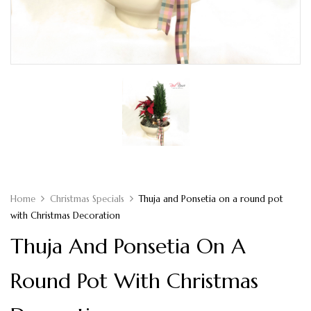
Home
Christmas Specials
Thuja and Ponsetia on a round pot
with Christmas Decoration
Thuja And Ponsetia On A
Round Pot With Christmas